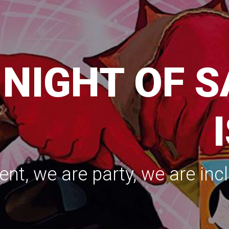
e party, we are inclusive, we are sustainable
TARTING SE