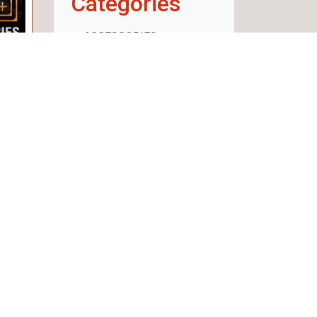
Categories
ACCESSORIES
WEAPON
AMMUNITION
OPTICS
RECHARGE
CLOTHING AND
FOOTWEAR
SECURITY