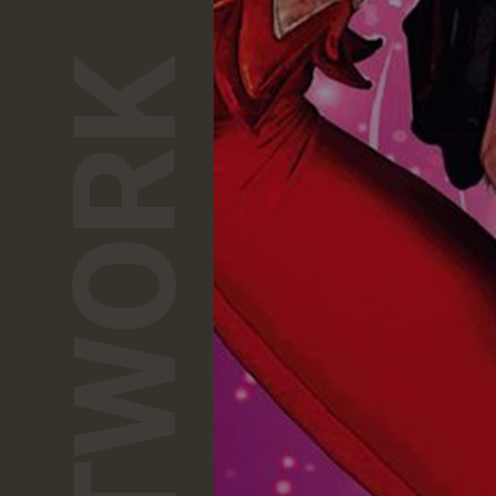
NETWORK
1