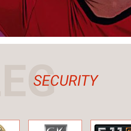
LEG
SECURITY