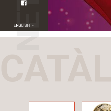
ENGLISH
CATÀ