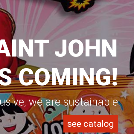
ASON 2025
RENOVE YOUR MATERIAL