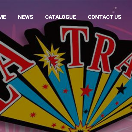
ME
NEWS
CATALOGUE
CONTACT US